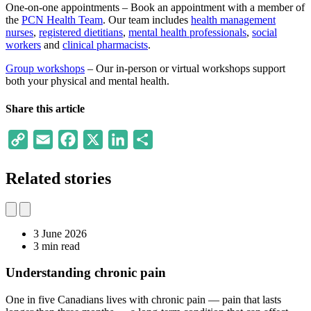
One-on-one appointments – Book an appointment with a member of
the
PCN Health Team
. Our team includes
health management
nurses
,
registered dietitians
,
mental health professionals
,
social
workers
and
clinical pharmacists
.
Group workshops
– Our in-person or virtual workshops support
both your physical and mental health.
Share this article
Copy
Email
Facebook
X
LinkedIn
Share
Link
Related stories
3 June 2026
3 min read
Understanding chronic pain
One in five Canadians lives with chronic pain — pain that lasts