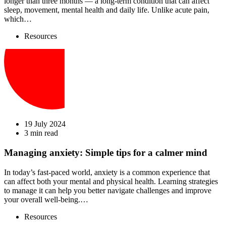
longer than three months — a long-term condition that can affect
sleep, movement, mental health and daily life. Unlike acute pain,
which…
Resources
19 July 2024
3 min read
Managing anxiety: Simple tips for a calmer mind
In today’s fast-paced world, anxiety is a common experience that
can affect both your mental and physical health. Learning strategies
to manage it can help you better navigate challenges and improve
your overall well-being.…
Resources