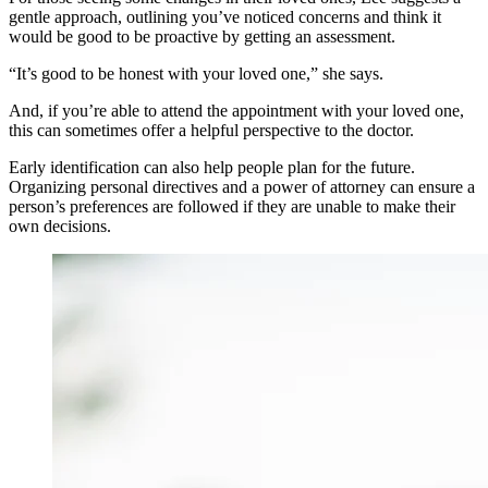
gentle approach, outlining you’ve noticed concerns and think it
would be good to be proactive by getting an assessment.
“It’s good to be honest with your loved one,” she says.
And, if you’re able to attend the appointment with your loved one,
this can sometimes offer a helpful perspective to the doctor.
Early identification can also help people plan for the future.
Organizing personal directives and a power of attorney can ensure a
person’s preferences are followed if they are unable to make their
own decisions.