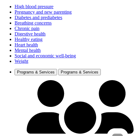
High blood pressure
Pregnancy and new parenting
Diabetes and prediabetes
Breathing concerns
Chronic pain
Digestive health
Healthy eating
Heart health
Mental health
Social and economic well-being
Weight
Programs & Services
Programs & Services