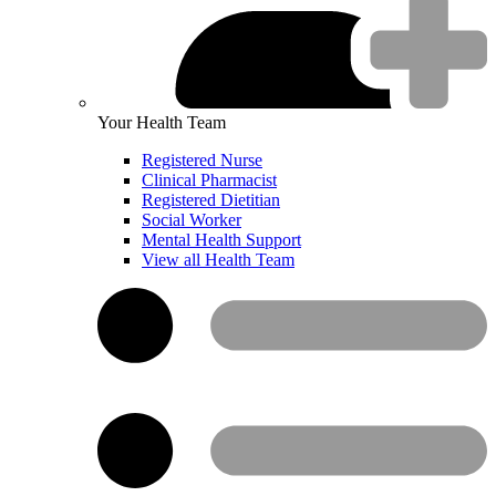
Your Health Team
Registered Nurse
Clinical Pharmacist
Registered Dietitian
Social Worker
Mental Health Support
View all Health Team