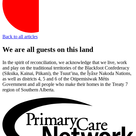
Back to all articles
We are all guests on this land
In the spirit of reconciliation, we acknowledge that we live, work
and play on the traditional territories of the Blackfoot Confederacy
(Siksika, Kainai, Piikani), the Tsuut’ina, the Îyâxe Nakoda Nations,
as well as districts 4, 5 and 6 of the Otipemisiwak Métis
Government and all people who make their homes in the Treaty 7
region of Southern Alberta.