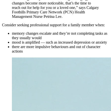
changes become more noticeable, that’s the time to
reach out for help for you or a loved one,” says Calgary
Foothills Primary Care Network (PCN) Health
Management Nurse Petrina Lee.
Consider seeking professional support for a family member when:
memory changes escalate and they’re not completing tasks as
they usually would
mood is amplified — such as increased depression or anxiety
there are more impulsive behaviours and out of character
actions