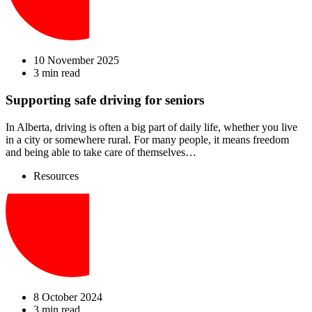
10 November 2025
3 min read
Supporting safe driving for seniors
In Alberta, driving is often a big part of daily life, whether you live
in a city or somewhere rural. For many people, it means freedom
and being able to take care of themselves…
Resources
8 October 2024
3 min read