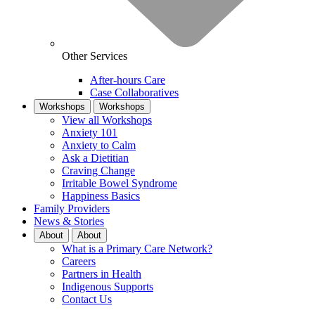
Other Services
After-hours Care
Case Collaboratives
Workshops
Workshops
View all Workshops
Anxiety 101
Anxiety to Calm
Ask a Dietitian
Craving Change
Irritable Bowel Syndrome
Happiness Basics
Family Providers
News & Stories
About
About
What is a Primary Care Network?
Careers
Partners in Health
Indigenous Supports
Contact Us