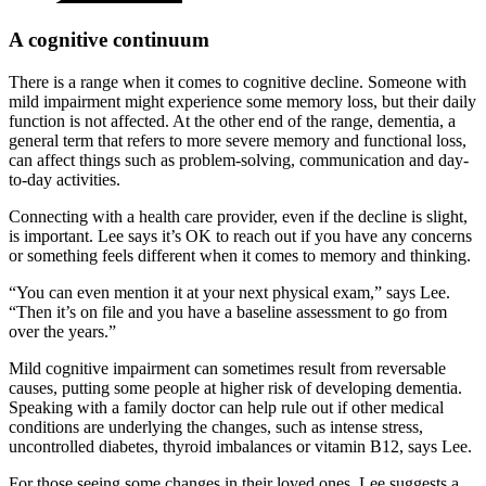
A cognitive continuum
There is a range when it comes to cognitive decline. Someone with
mild impairment might experience some memory loss, but their daily
function is not affected. At the other end of the range, dementia, a
general term that refers to more severe memory and functional loss,
can affect things such as problem-solving, communication and day-
to-day activities.
Connecting with a health care provider, even if the decline is slight,
is important. Lee says it’s OK to reach out if you have any concerns
or something feels different when it comes to memory and thinking.
“You can even mention it at your next physical exam,” says Lee.
“Then it’s on file and you have a baseline assessment to go from
over the years.”
Mild cognitive impairment can sometimes result from reversable
causes, putting some people at higher risk of developing dementia.
Speaking with a family doctor can help rule out if other medical
conditions are underlying the changes, such as intense stress,
uncontrolled diabetes, thyroid imbalances or vitamin B12, says Lee.
For those seeing some changes in their loved ones, Lee suggests a