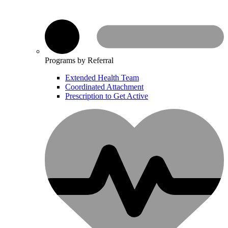
Programs by Referral
Extended Health Team
Coordinated Attachment
Prescription to Get Active