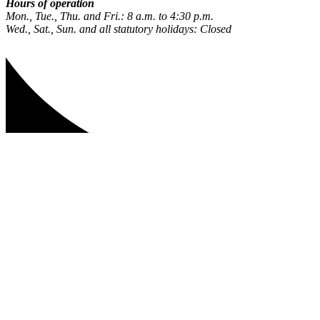
Hours of operation
Mon., Tue., Thu. and Fri.: 8 a.m. to 4:30 p.m.
Wed., Sat., Sun. and all statutory holidays: Closed