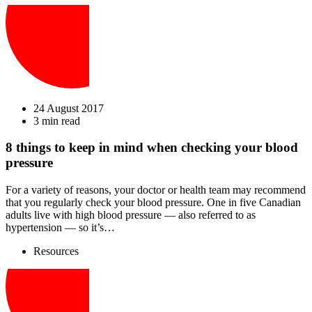
24 August 2017
3 min read
8 things to keep in mind when checking your blood
pressure
For a variety of reasons, your doctor or health team may recommend
that you regularly check your blood pressure. One in five Canadian
adults live with high blood pressure — also referred to as
hypertension — so it’s…
Resources