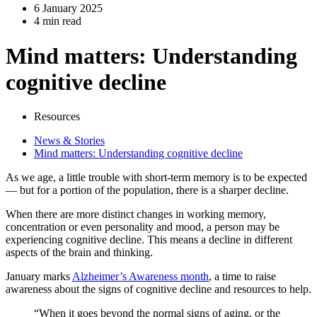
6 January 2025
4 min read
Mind matters: Understanding
cognitive decline
Resources
News & Stories
Mind matters: Understanding cognitive decline
As we age, a little trouble with short-term memory is to be expected
— but for a portion of the population, there is a sharper decline.
When there are more distinct changes in working memory,
concentration or even personality and mood, a person may be
experiencing cognitive decline. This means a decline in different
aspects of the brain and thinking.
January marks
Alzheimer’s Awareness month
, a time to raise
awareness about the signs of cognitive decline and resources to help.
“When it goes beyond the normal signs of aging, or the