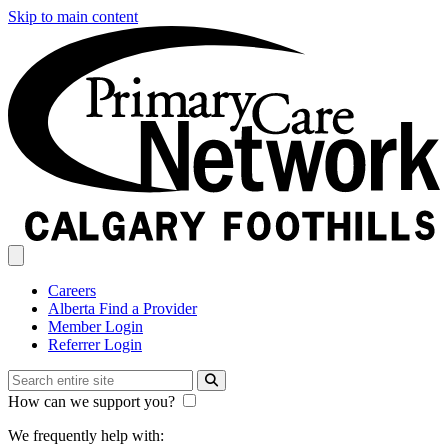
Skip to main content
Careers
Alberta Find a Provider
Member Login
Referrer Login
How can we support you?
We frequently help with: