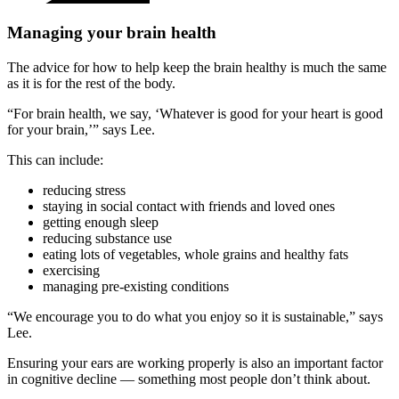
Managing your brain health
The advice for how to help keep the brain healthy is much the same
as it is for the rest of the body.
“For brain health, we say, ‘Whatever is good for your heart is good
for your brain,’” says Lee.
This can include:
reducing stress
staying in social contact with friends and loved ones
getting enough sleep
reducing substance use
eating lots of vegetables, whole grains and healthy fats
exercising
managing pre-existing conditions
“We encourage you to do what you enjoy so it is sustainable,” says
Lee.
Ensuring your ears are working properly is also an important factor
in cognitive decline — something most people don’t think about.