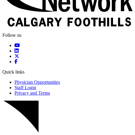
Follow us
Quick links
Physician Opportunities
Staff Login
Privacy and Terms