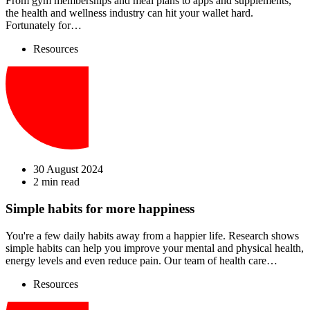
From gym memberships and meal plans to apps and supplements,
the health and wellness industry can hit your wallet hard.
Fortunately for…
Resources
30 August 2024
2 min read
Simple habits for more happiness
You're a few daily habits away from a happier life. Research shows
simple habits can help you improve your mental and physical health,
energy levels and even reduce pain. Our team of health care…
Resources