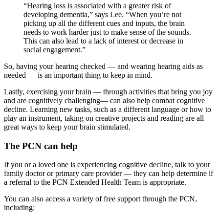
“Hearing loss is associated with a greater risk of
developing dementia,” says Lee. “When you’re not
picking up all the different cues and inputs, the brain
needs to work harder just to make sense of the sounds.
This can also lead to a lack of interest or decrease in
social engagement.”
So, having your hearing checked — and wearing hearing aids as
needed — is an important thing to keep in mind.
Lastly, exercising your brain — through activities that bring you joy
and are cognitively challenging— can also help combat cognitive
decline. Learning new tasks, such as a different language or how to
play an instrument, taking on creative projects and reading are all
great ways to keep your brain stimulated.
The PCN can help
If you or a loved one is experiencing cognitive decline, talk to your
family doctor or primary care provider — they can help determine if
a referral to the PCN Extended Health Team is appropriate.
You can also access a variety of free support through the PCN,
including: