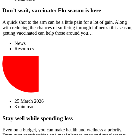
Don’t wait, vaccinate: Flu season is here
A quick shot to the arm can be a little pain for a lot of gain. Along
with reducing the chances of suffering through influenza this season,
getting vaccinated can help those around you…
News
Resources
25 March 2026
3 min read
Stay well while spending less
Even on a budget, you can make health and wellness a priority.