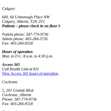
Calgary
600, 60 Uxborough Place NW
Calgary, Alberta, T2N 2V2
Patients – please check in on floor 5
Patient phone: 587-774-9736
Admin phone: 403-284-3726
Fax: 403-284-9518
Hours of operation
Mon. to Fri.: 8 a.m. to 4:30 p.m.
Access 365
Call Health Link at 811
View Access 365 hours of operation
Cochrane
5, 201 Grande Blvd.
Cochrane, Alberta
Phone: 587-774-9736
Fax: 403-284-9518