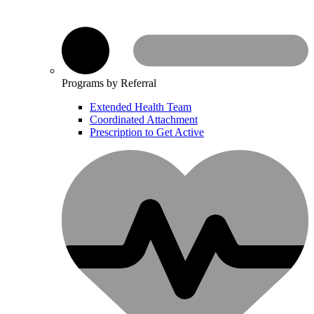
Programs by Referral
Extended Health Team
Coordinated Attachment
Prescription to Get Active