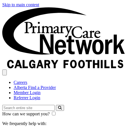
Skip to main content
Careers
Alberta Find a Provider
Member Login
Referrer Login
How can we support you?
We frequently help with: