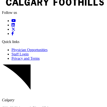
Follow us
Quick links
Physician Opportunities
Staff Login
Privacy and Terms
Calgary