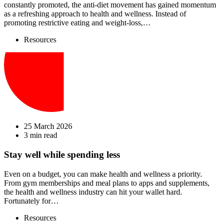
constantly promoted, the anti-diet movement has gained momentum
as a refreshing approach to health and wellness. Instead of
promoting restrictive eating and weight-loss,…
Resources
25 March 2026
3 min read
Stay well while spending less
Even on a budget, you can make health and wellness a priority.
From gym memberships and meal plans to apps and supplements,
the health and wellness industry can hit your wallet hard.
Fortunately for…
Resources