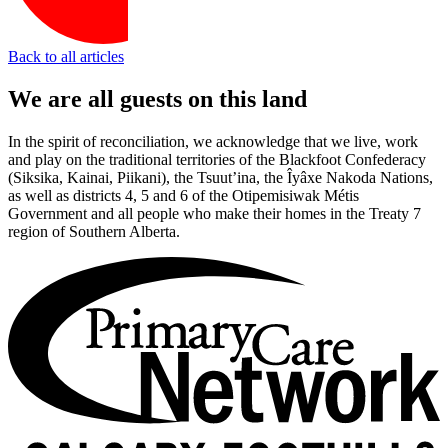
Back to all articles
We are all guests on this land
In the spirit of reconciliation, we acknowledge that we live, work
and play on the traditional territories of the Blackfoot Confederacy
(Siksika, Kainai, Piikani), the Tsuut’ina, the Îyâxe Nakoda Nations,
as well as districts 4, 5 and 6 of the Otipemisiwak Métis
Government and all people who make their homes in the Treaty 7
region of Southern Alberta.