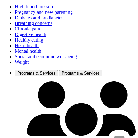
High blood pressure
Pregnancy and new parenting
Diabetes and prediabetes
Breathing concerns
Chronic pain
Digestive health
Healthy eating
Heart health
Mental health
Social and economic well-being
Weight
Programs & Services
Programs & Services