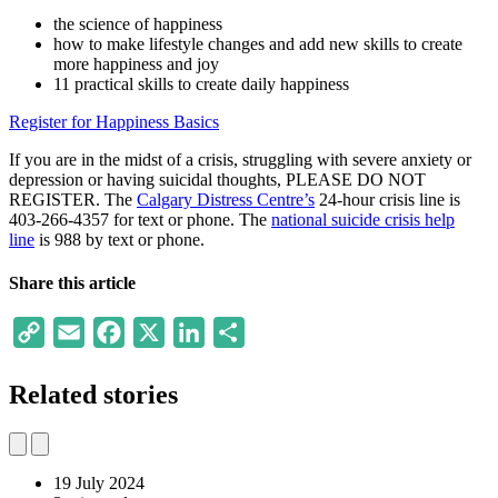
the science of happiness
how to make lifestyle changes and add new skills to create
more happiness and joy
11 practical skills to create daily happiness
Register for Happiness Basics
If you are in the midst of a crisis, struggling with severe anxiety or
depression or having suicidal thoughts, PLEASE DO NOT
REGISTER. The
Calgary Distress Centre’s
24-hour crisis line is
403-266-4357 for text or phone. The
national suicide crisis help
line
is 988 by text or phone.
Share this article
Copy
Email
Facebook
X
LinkedIn
Share
Link
Related stories
19 July 2024