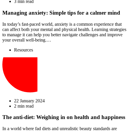
3 min read
Managing anxiety: Simple tips for a calmer mind
In today’s fast-paced world, anxiety is a common experience that
can affect both your mental and physical health. Learning strategies
to manage it can help you better navigate challenges and improve
your overall well-being.…
Resources
22 January 2024
2 min read
The anti-diet: Weighing in on health and happiness
In a world where fad diets and unrealistic beauty standards are