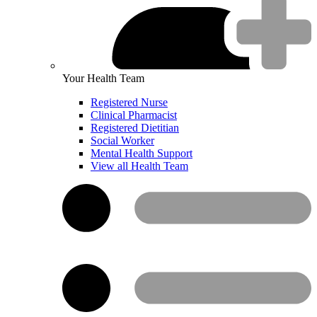
Your Health Team
Registered Nurse
Clinical Pharmacist
Registered Dietitian
Social Worker
Mental Health Support
View all Health Team