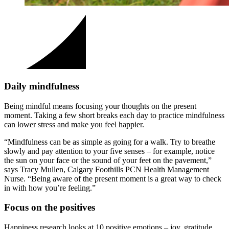
Daily mindfulness
Being mindful means focusing your thoughts on the present
moment. Taking a few short breaks each day to practice mindfulness
can lower stress and make you feel happier.
“Mindfulness can be as simple as going for a walk. Try to breathe
slowly and pay attention to your five senses – for example, notice
the sun on your face or the sound of your feet on the pavement,”
says Tracy Mullen, Calgary Foothills PCN Health Management
Nurse. “Being aware of the present moment is a great way to check
in with how you’re feeling.”
Focus on the positives
Happiness research looks at 10 positive emotions – joy, gratitude,