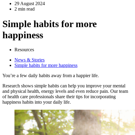
29 August 2024
2 min read
Simple habits for more
happiness
Resources
News & Stories
Simple habits for more happiness
You’re a few daily habits away from a happier life.
Research shows simple habits can help you improve your mental
and physical health, energy levels and even reduce pain. Our team
of health care professionals share their tips for incorporating
happiness habits into your daily life.