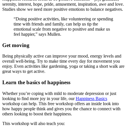
serenity, interest, hope, pride, amusement, inspiration, awe and love.
Studies show we need more positive emotions to balance negatives.
“Doing positive activities, like volunteering or spending
time with friends and family, can help us tip the
emotional scale from negative to positive and make us
feel happier,” says Mullen.
Get moving
Being physically active can improve your mood, energy levels and
overall well-being. Try to make time every day for movement you
enjoy. Even activities like gardening, yoga or taking a short walk are
great ways to get active.
Learn the basics of happiness
Whether you’re coping with mild to moderate depression or just
looking to find more joy in your life, our
Happiness Basics
workshop can help. This free workshop offers an inside look into
how happy people think and gives you the chance to connect with
others looking to boost their happiness.
This workshop will also teach you: