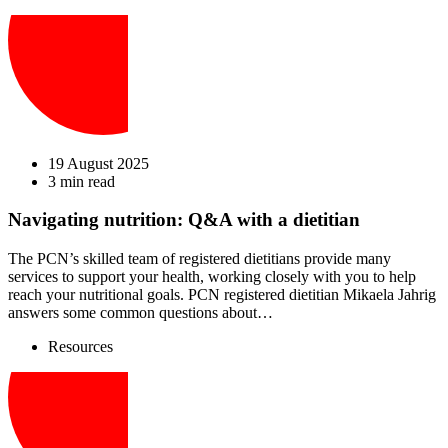
19 August 2025
3 min read
Navigating nutrition: Q&A with a dietitian
The PCN’s skilled team of registered dietitians provide many
services to support your health, working closely with you to help
reach your nutritional goals. PCN registered dietitian Mikaela Jahrig
answers some common questions about…
Resources