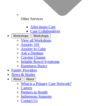
Other Services
After-hours Care
Case Collaboratives
Workshops
Workshops
View all Workshops
Anxiety 101
Anxiety to Calm
Ask a Dietitian
Craving Change
Irritable Bowel Syndrome
Happiness Basics
Family Providers
News & Stories
About
About
What is a Primary Care Network?
Careers
Partners in Health
Indigenous Supports
Contact Us