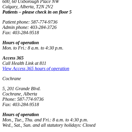
600, 60 Uxborough Place NW
Calgary, Alberta, T2N 2V2
Patients – please check in on floor 5
Patient phone: 587-774-9736
Admin phone: 403-284-3726
Fax: 403-284-9518
Hours of operation
Mon. to Fri.: 8 a.m. to 4:30 p.m.
Access 365
Call Health Link at 811
View Access 365 hours of operation
Cochrane
5, 201 Grande Blvd.
Cochrane, Alberta
Phone: 587-774-9736
Fax: 403-284-9518
Hours of operation
Mon., Tue., Thu. and Fri.: 8 a.m. to 4:30 p.m.
Wed., Sat., Sun. and all statutory holidays: Closed