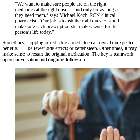
“We want to make sure people are on the right
medicines at the right dose — and only for as long as
they need them,” says Michael Koch, PCN clinical
pharmacist. “Our job is to ask the right questions and
make sure each prescription still makes sense for the
person’s life today.”
Sometimes, stopping or reducing a medicine can reveal unexpected
benefits — like fewer side effects or better sleep. Other times, it may
make sense to restart the original medication. The key is teamwork,
open conversation and ongoing follow-up.