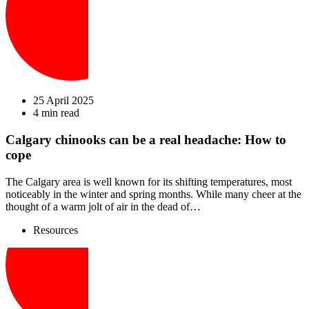
25 April 2025
4 min read
Calgary chinooks can be a real headache: How to
cope
The Calgary area is well known for its shifting temperatures, most
noticeably in the winter and spring months. While many cheer at the
thought of a warm jolt of air in the dead of…
Resources