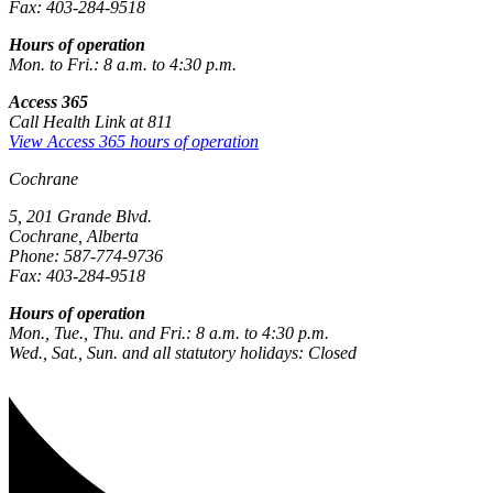
Fax: 403-284-9518
Hours of operation
Mon. to Fri.: 8 a.m. to 4:30 p.m.
Access 365
Call Health Link at 811
View Access 365 hours of operation
Cochrane
5, 201 Grande Blvd.
Cochrane, Alberta
Phone: 587-774-9736
Fax: 403-284-9518
Hours of operation
Mon., Tue., Thu. and Fri.: 8 a.m. to 4:30 p.m.
Wed., Sat., Sun. and all statutory holidays: Closed