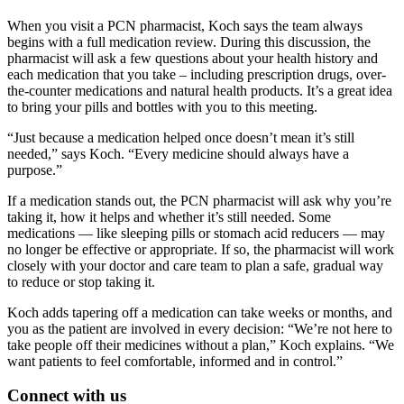
When you visit a PCN pharmacist, Koch says the team always
begins with a full medication review. During this discussion, the
pharmacist will ask a few questions about your health history and
each medication that you take – including prescription drugs, over-
the-counter medications and natural health products. It’s a great idea
to bring your pills and bottles with you to this meeting.
“Just because a medication helped once doesn’t mean it’s still
needed,” says Koch. “Every medicine should always have a
purpose.”
If a medication stands out, the PCN pharmacist will ask why you’re
taking it, how it helps and whether it’s still needed. Some
medications — like sleeping pills or stomach acid reducers — may
no longer be effective or appropriate. If so, the pharmacist will work
closely with your doctor and care team to plan a safe, gradual way
to reduce or stop taking it.
Koch adds tapering off a medication can take weeks or months, and
you as the patient are involved in every decision: “We’re not here to
take people off their medicines without a plan,” Koch explains. “We
want patients to feel comfortable, informed and in control.”
Connect with us