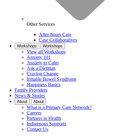
Other Services
After-hours Care
Case Collaboratives
Workshops
Workshops
View all Workshops
Anxiety 101
Anxiety to Calm
Ask a Dietitian
Craving Change
Irritable Bowel Syndrome
Happiness Basics
Family Providers
News & Stories
About
About
What is a Primary Care Network?
Careers
Partners in Health
Indigenous Supports
Contact Us