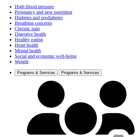
High blood pressure
Pregnancy and new parenting
Diabetes and prediabetes
Breathing concerns
Chronic pain
Digestive health
Healthy eating
Heart health
Mental health
Social and economic well-being
Weight
Programs & Services
Programs & Services