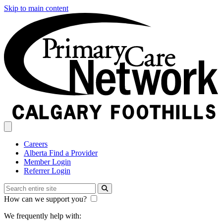
Skip to main content
Careers
Alberta Find a Provider
Member Login
Referrer Login
How can we support you?
We frequently help with: