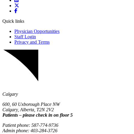
Quick links
Physician Opportunities
Staff Login
Privacy and Terms
Calgary
600, 60 Uxborough Place NW
Calgary, Alberta, T2N 2V2
Patients – please check in on floor 5
Patient phone: 587-774-9736
Admin phone: 403-284-3726