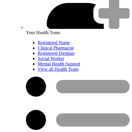
Your Health Team
Registered Nurse
Clinical Pharmacist
Registered Dietitian
Social Worker
Mental Health Support
View all Health Team