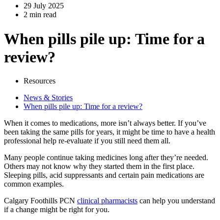
29 July 2025
2 min read
When pills pile up: Time for a
review?
Resources
News & Stories
When pills pile up: Time for a review?
When it comes to medications, more isn’t always better. If you’ve
been taking the same pills for years, it might be time to have a health
professional help re-evaluate if you still need them all.
Many people continue taking medicines long after they’re needed.
Others may not know why they started them in the first place.
Sleeping pills, acid suppressants and certain pain medications are
common examples.
Calgary Foothills PCN
clinical pharmacists
can help you understand
if a change might be right for you.