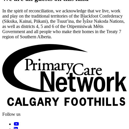
In the spirit of reconciliation, we acknowledge that we live, work
and play on the traditional territories of the Blackfoot Confederacy
(Siksika, Kainai, Piikani), the Tsuut’ina, the Îyâxe Nakoda Nations,
as well as districts 4, 5 and 6 of the Otipemisiwak Métis
Government and all people who make their homes in the Treaty 7
region of Southern Alberta.
Follow us