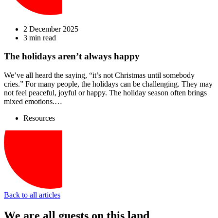
2 December 2025
3 min read
The holidays aren’t always happy
We’ve all heard the saying, “it’s not Christmas until somebody
cries.” For many people, the holidays can be challenging. They may
not feel peaceful, joyful or happy. The holiday season often brings
mixed emotions.…
Resources
Back to all articles
We are all guests on this land