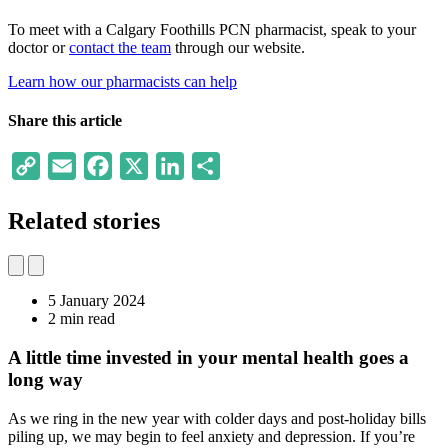
To meet with a Calgary Foothills PCN pharmacist, speak to your
doctor or
contact the team
through our website.
Learn how our pharmacists can help
Share this article
Copy
Email
Facebook
X
LinkedIn
Share
Link
Related stories
5 January 2024
2 min read
A little time invested in your mental health goes a
long way
As we ring in the new year with colder days and post-holiday bills
piling up, we may begin to feel anxiety and depression. If you’re