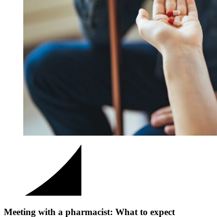
Meeting with a pharmacist: What to expect