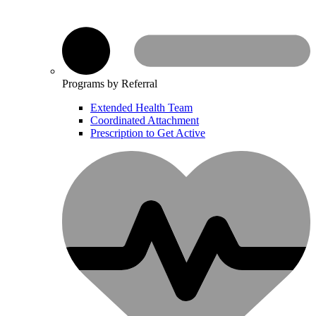
Programs by Referral
Extended Health Team
Coordinated Attachment
Prescription to Get Active