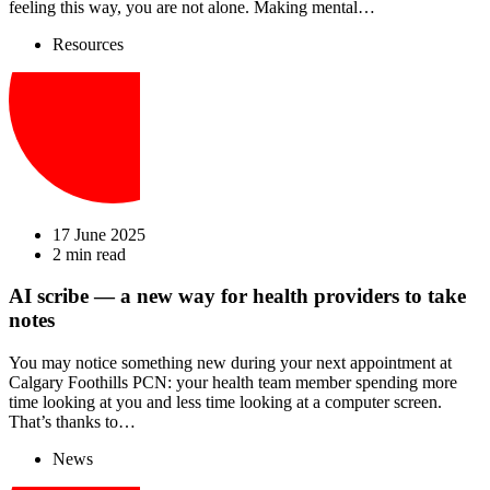
feeling this way, you are not alone. Making mental…
Resources
17 June 2025
2 min read
AI scribe — a new way for health providers to take
notes
You may notice something new during your next appointment at
Calgary Foothills PCN: your health team member spending more
time looking at you and less time looking at a computer screen.
That’s thanks to…
News